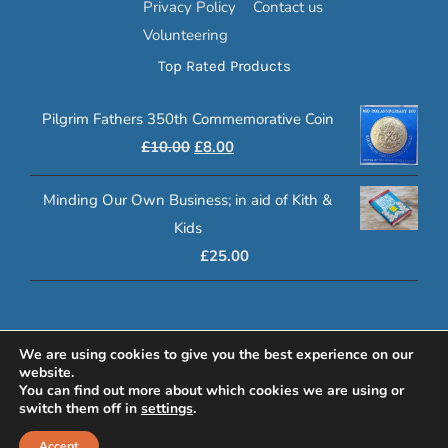
Privacy Policy
Contact us
Volunteering
Top Rated Products
Pilgrim Fathers 350th Commemorative Coin
Original
Current
£
10.00
£
8.00
price
price
Minding Our Own Business; in aid of Kith &
was:
is:
Kids
£10.00.
£8.00.
£
25.00
© 2020 Klasp Online | Registered Charity Number: 1080972
We are using cookies to give you the best experience on our
website.
www.lucyswebdesigns.co.uk
You can find out more about which cookies we are using or
switch them off in
settings
.
Facebook
YouTube
Email
Accept