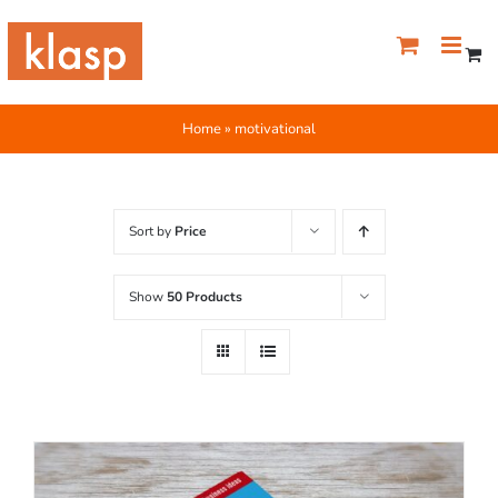
Skip
to
content
Home
»
motivational
Sort by
Price
Show
50 Products