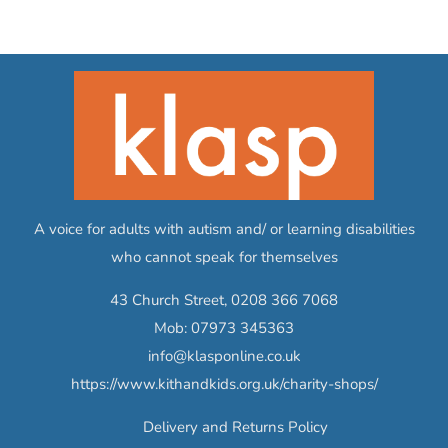
A voice for adults with autism and/ or learning disabilities
who cannot speak for themselves
43 Church Street,
0208 366 7068
Mob:
07973 345363
info@klasponline.co.uk
https://www.kithandkids.org.uk/charity-shops/
Delivery and Returns Policy