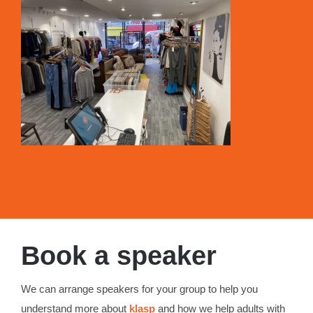
Book a speaker
We can arrange speakers for your group to help you
understand more about
klasp
and how we help adults with