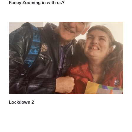
Fancy Zooming in with us?
Lockdown 2