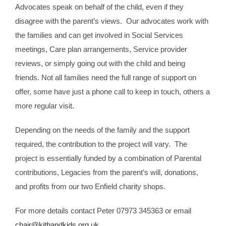
Advocates speak on behalf of the child, even if they
disagree with the parent’s views. Our advocates work with
the families and can get involved in Social Services
meetings, Care plan arrangements, Service provider
reviews, or simply going out with the child and being
friends. Not all families need the full range of support on
offer, some have just a phone call to keep in touch, others a
more regular visit.
Depending on the needs of the family and the support
required, the contribution to the project will vary. The
project is essentially funded by a combination of Parental
contributions, Legacies from the parent’s will, donations,
and profits from our two Enfield charity shops.
For more details contact Peter 07973 345363 or email
chair@kithandkids.org.uk