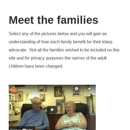
Meet the families
Select any of the pictures below and you will gain an
understanding of how each family benefit for their klasp
advocate. Not all the families wished to be included on this
site and for privacy purposes the names of the adult
children have been changed.