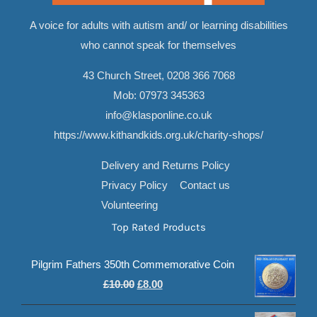
A voice for adults with autism and/ or learning disabilities
who cannot speak for themselves
43 Church Street,
0208 366 7068
Mob:
07973 345363
info@klasponline.co.uk
https://www.kithandkids.org.uk/charity-shops/
Delivery and Returns Policy
Privacy Policy
Contact us
Volunteering
Top Rated Products
Pilgrim Fathers 350th Commemorative Coin
Original
Current
£
10.00
£
8.00
price
price