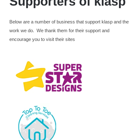
Supporters of klasp
Below are a number of business that support klasp and the
work we do. We thank them for their support and
encourage you to visit their sites