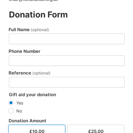
Donation Form
Full Name
(optional)
Phone Number
Reference
(optional)
Gift aid your donation
Yes
No
Donation Amount
£10.00
£25.00