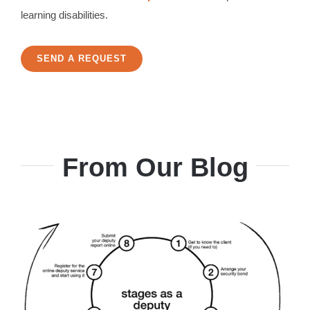
learning disabilities.
SEND A REQUEST
From Our Blog