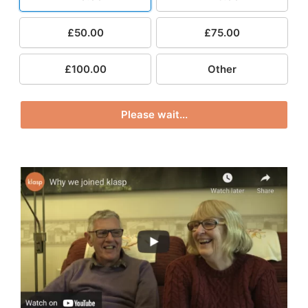
£50.00
£75.00
£100.00
Other
Please wait...