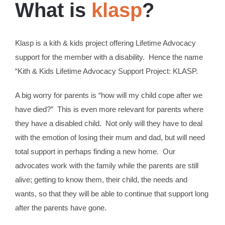
What is
klasp
?
Klasp is a kith & kids project offering Lifetime Advocacy
support for the member with a disability. Hence the name
“Kith & Kids Lifetime Advocacy Support Project: KLASP.
A big worry for parents is “how will my child cope after we
have died?” This is even more relevant for parents where
they have a disabled child. Not only will they have to deal
with the emotion of losing their mum and dad, but will need
total support in perhaps finding a new home. Our
advocates work with the family while the parents are still
alive; getting to know them, their child, the needs and
wants, so that they will be able to continue that support long
after the parents have gone.