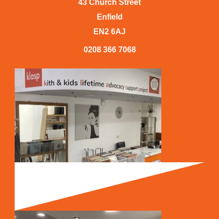
43 Church Street
Enfield
EN2 6AJ
0208 366 7068