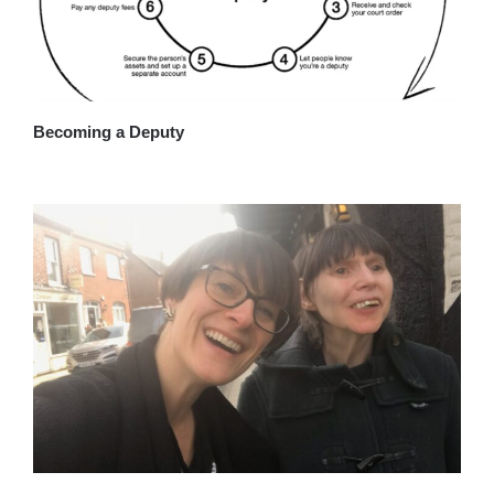
Becoming a Deputy