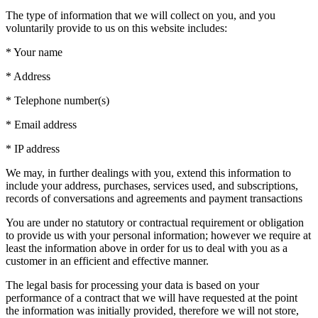
The type of information that we will collect on you, and you
voluntarily provide to us on this website includes:
* Your name
* Address
* Telephone number(s)
* Email address
* IP address
We may, in further dealings with you, extend this information to
include your address, purchases, services used, and subscriptions,
records of conversations and agreements and payment transactions
You are under no statutory or contractual requirement or obligation
to provide us with your personal information; however we require at
least the information above in order for us to deal with you as a
customer in an efficient and effective manner.
The legal basis for processing your data is based on your
performance of a contract that we will have requested at the point
the information was initially provided, therefore we will not store,