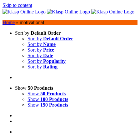
Skip to content
Home
»
motivational
Sort by
Default Order
Sort by
Default Order
Sort by
Name
Sort by
Price
Sort by
Date
Sort by
Popularity
Sort by
Rating
Show
50 Products
Show
50 Products
Show
100 Products
Show
150 Products