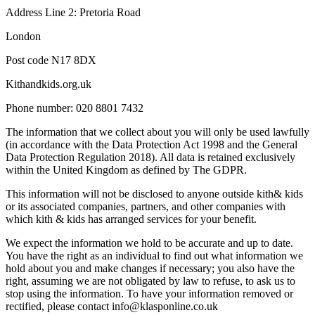
Address Line 2: Pretoria Road
London
Post code N17 8DX
Kithandkids.org.uk
Phone number: 020 8801 7432
The information that we collect about you will only be used lawfully
(in accordance with the Data Protection Act 1998 and the General
Data Protection Regulation 2018). All data is retained exclusively
within the United Kingdom as defined by The GDPR.
This information will not be disclosed to anyone outside kith& kids
or its associated companies, partners, and other companies with
which kith & kids has arranged services for your benefit.
We expect the information we hold to be accurate and up to date.
You have the right as an individual to find out what information we
hold about you and make changes if necessary; you also have the
right, assuming we are not obligated by law to refuse, to ask us to
stop using the information. To have your information removed or
rectified, please contact info@klasponline.co.uk