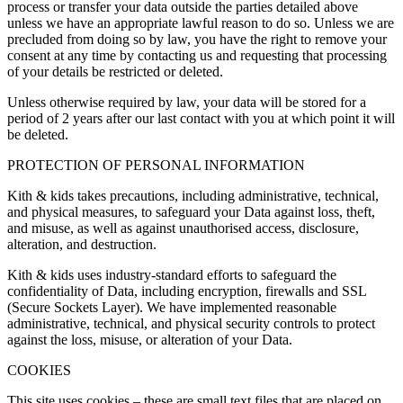
process or transfer your data outside the parties detailed above
unless we have an appropriate lawful reason to do so. Unless we are
precluded from doing so by law, you have the right to remove your
consent at any time by contacting us and requesting that processing
of your details be restricted or deleted.
Unless otherwise required by law, your data will be stored for a
period of 2 years after our last contact with you at which point it will
be deleted.
PROTECTION OF PERSONAL INFORMATION
Kith & kids takes precautions, including administrative, technical,
and physical measures, to safeguard your Data against loss, theft,
and misuse, as well as against unauthorised access, disclosure,
alteration, and destruction.
Kith & kids uses industry-standard efforts to safeguard the
confidentiality of Data, including encryption, firewalls and SSL
(Secure Sockets Layer). We have implemented reasonable
administrative, technical, and physical security controls to protect
against the loss, misuse, or alteration of your Data.
COOKIES
This site uses cookies – these are small text files that are placed on