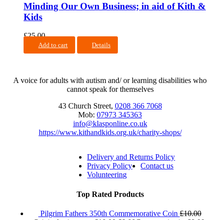
Minding Our Own Business; in aid of Kith &
Kids
£
25.00
Add to cart
Details
A voice for adults with autism and/ or learning disabilities who
cannot speak for themselves
43 Church Street,
0208 366 7068
Mob:
07973 345363
info@klasponline.co.uk
https://www.kithandkids.org.uk/charity-shops/
Delivery and Returns Policy
Privacy Policy
Contact us
Volunteering
Top Rated Products
Pilgrim Fathers 350th Commemorative Coin
£
10.00