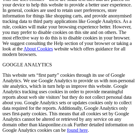
your device to help this website to provide a better user experience.
In general, cookies are used to retain user preferences, store
information for things like shopping carts, and provide anonymised
tracking data to third party applications like Google Analytics. As a
rule, cookies will make your browsing experience better. However,
you may prefer to disable cookies on this site and on others. The
most effective way to do this is to disable cookies in your browser.
We suggest consulting the Help section of your browser or taking a
look at the
About Cookies
website which offers guidance for all
modern browsers.
GOOGLE ANALYTICS
This website sets “first party” cookies through its use of Google
Analytics. We use Google Analytics to provide us with non-personal
site analytics, which in turn help us improve this website. Google
Analytics tracking uses cookies in order to provide meaningful
reports about web site visitors’ but they do not collect personal data
about you. Google Analytics sets or updates cookies only to collect
data required for the reports. Additionally, Google Analytics only
uses first-party cookies. This means that all cookies set by Google
Analytics cannot be altered or retrieved by any service on any
domain other than klasponline.co.uk Further detailed information on
Google Analytics cookies can be
found here
.