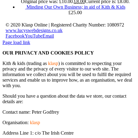
Original price was: £10.00.
£
8.00
Current price is: £8.00.
Minding Our Own Business; in aid of Kith & Kids
£
25.00
© 2020 Klasp Online | Registered Charity Number: 1080972
www.lucyswebdesigns.co.uk
Facebook
YouTube
Email
Page load link
OUR PRIVACY AND COOKIES POLICY
Kith & kids (trading as
klasp
) is committed to respecting your
privacy and the privacy of every visitor to our web site. The
information we collect about you will be used to fulfil the required
services and enable us to improve how, as an organisation, we deal
with you.
Should you have a question about the data we store, our contact
details are:
Contact name: Peter Godfrey
Organisation:
klasp
Address Line 1: c/o The Irish Centre