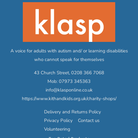
A voice for adults with autism and/ or learning disabilities
who cannot speak for themselves
43 Church Street,
0208 366 7068
Mob:
07973 345363
info@klasponline.co.uk
https://www.kithandkids.org.uk/charity-shops/
Delivery and Returns Policy
Privacy Policy
Contact us
Volunteering