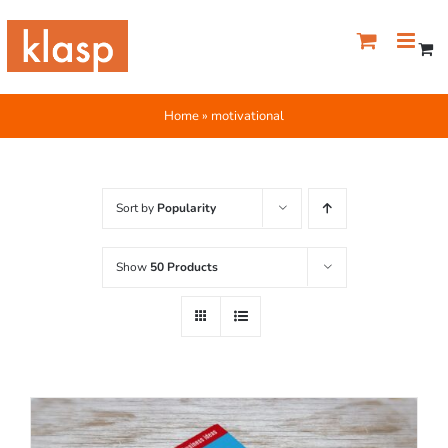
Skip
to
content
Home
»
motivational
Sort by
Popularity
Show
50 Products