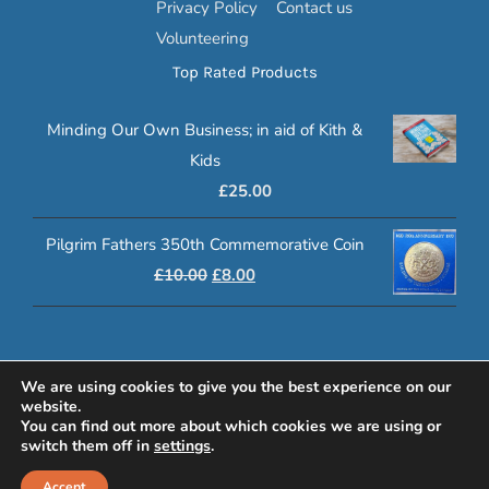
Privacy Policy
Contact us
Volunteering
Top Rated Products
Minding Our Own Business; in aid of Kith &
Kids
£
25.00
Pilgrim Fathers 350th Commemorative Coin
Original
Current
£
10.00
£
8.00
price
price
was:
is:
£10.00.
£8.00.
© 2020 Klasp Online | Registered Charity Number: 1080972
We are using cookies to give you the best experience on our
website.
www.lucyswebdesigns.co.uk
You can find out more about which cookies we are using or
switch them off in
settings
.
Facebook
YouTube
Email
Accept