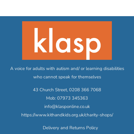
A voice for adults with autism and/ or learning disabilities
who cannot speak for themselves
43 Church Street,
0208 366 7068
Mob:
07973 345363
info@klasponline.co.uk
https://www.kithandkids.org.uk/charity-shops/
Delivery and Returns Policy