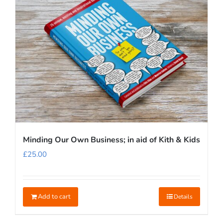
Minding Our Own Business; in aid of Kith & Kids
£
25.00
Add to cart
Details