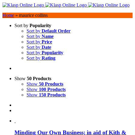
Skip
to
Home
»
maurice collins
content
Sort by
Popularity
Sort by
Default Order
Sort by
Name
Sort by
Price
Sort by
Date
Sort by
Popularity
Sort by
Rating
Show
50 Products
Show
50 Products
Show
100 Products
Show
150 Products
Minding Our Own Business; in aid of Kith &