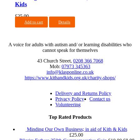
Kids
£
25.00
Add to cart
Details
A voice for adults with autism and/ or learning disabilities who
cannot speak for themselves
43 Church Street,
0208 366 7068
Mob:
07973 345363
info@klasponline.co.uk
https://www.kithandkids.org.uk/charity-shops/
Delivery and Returns Policy
Privacy Policy
Contact us
Volunteering
Top Rated Products
Minding Our Own Business; in aid of Kith & Kids
£
25.00