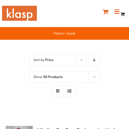
Skip
to
content
Home
»
book
Sort by
Price
Show
50 Products