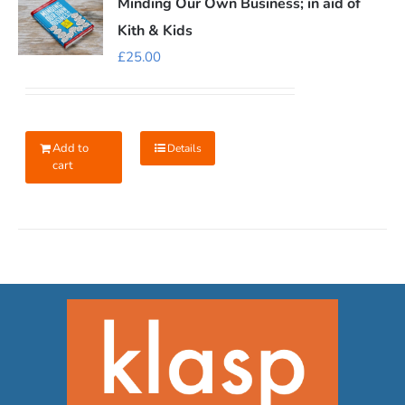
Minding Our Own Business; in aid of
Kith & Kids
£
25.00
Add to
Details
cart