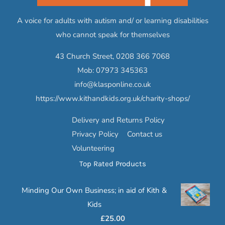
A voice for adults with autism and/ or learning disabilities
who cannot speak for themselves
43 Church Street,
0208 366 7068
Mob:
07973 345363
info@klasponline.co.uk
https://www.kithandkids.org.uk/charity-shops/
Delivery and Returns Policy
Privacy Policy
Contact us
Volunteering
Top Rated Products
Minding Our Own Business; in aid of Kith &
Kids
£
25.00