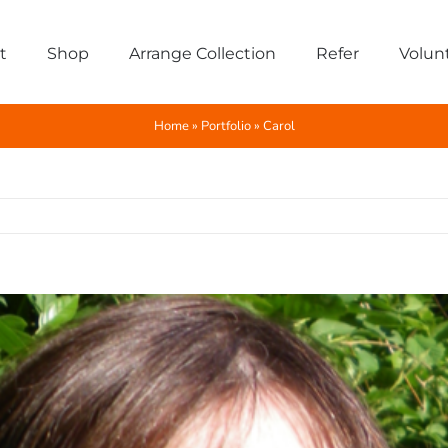
t
Shop
Arrange Collection
Refer
Volun
Home
»
Portfolio
»
Carol