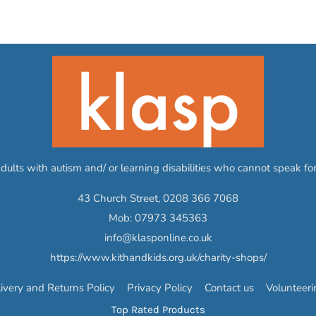
adults with autism and/ or learning disabilities who cannot speak f
43 Church Street,
0208 366 7068
Mob:
07973 345363
info@klasponline.co.uk
https://www.kithandkids.org.uk/charity-shops/
ivery and Returns Policy
Privacy Policy
Contact us
Volunteer
Top Rated Products