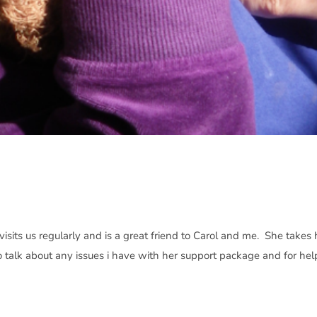
isits us regularly and is a great friend to Carol and me. She takes 
o talk about any issues i have with her support package and for hel