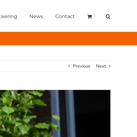
teering
News
Contact
Previous
Next