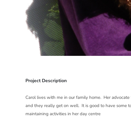
Project Description
Carol lives with me in our family home. Her advocate v
and they really get on well. It is good to have some t
maintaining activities in her day centre