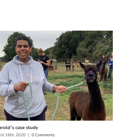
rold’s case study
Claire’s 
ril 16th, 2020
|
0 Comments
April 16th