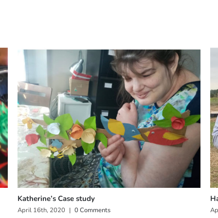
Katherine’s Case study
Ha
April 16th, 2020
|
0 Comments
Ap