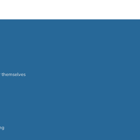
or themselves
ing