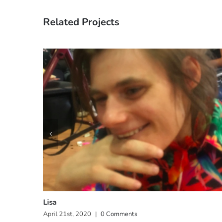
Related Projects
Lisa
April 21st, 2020
|
0 Comments