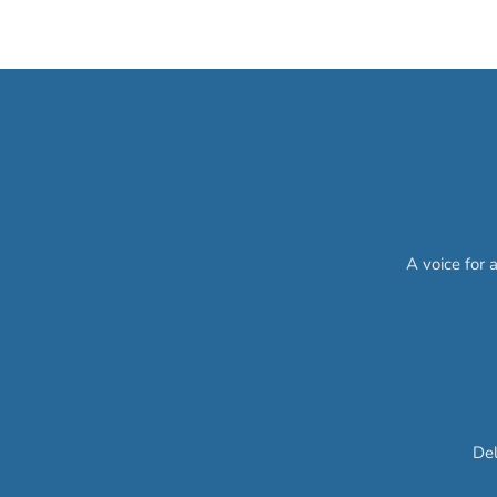
A voice for 
Del