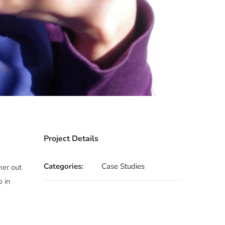
Project Details
Categories:
Case Studies
her out
p in